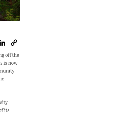
W
Li
C
h
n
o
g off the
at
k
p
s is now
s
e
y
mmunity
A
dI
Li
he
p
n
n
p
k
city
f its