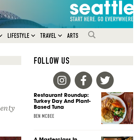
SEARCH
LIFESTYLE
TRAVEL
ARTS
FOLLOW US
Restaurant Roundup:
Turkey Day And Plant-
lenty
Based Tuna
BEN MCBEE
A Masterclass In