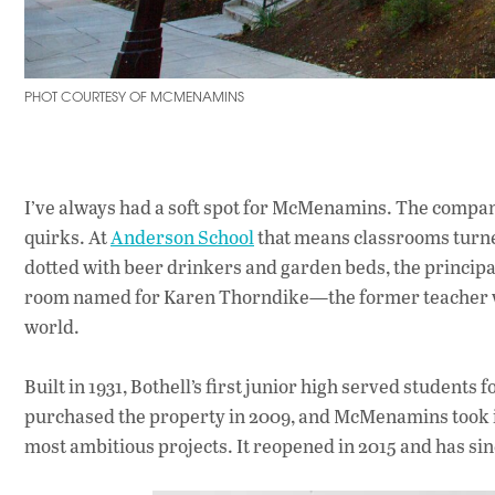
PHOT COURTESY OF MCMENAMINS
I’ve always had a soft spot for McMenamins. The company
quirks. At
Anderson School
that means classrooms turned
dotted with beer drinkers and garden beds, the principal’
room named for Karen Thorndike—the former teacher wh
world.
Built in 1931, Bothell’s first junior high served students
purchased the property in 2009, and McMenamins took it o
most ambitious projects. It reopened in 2015 and has sin