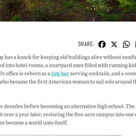
F
X
ac
 has a knack for keeping old buildings alive without sandin
e
 into hotel rooms, a courtyard once filled with running kid
b
s office is reborn as a
tiny bar
serving cocktails, and a co
o
o became the first American woman to sail solo around t
o
k
 for decades before becoming an alternative high school. The 
ver a year later, restoring the five-acre campus into one o
ce become a world unto itself.