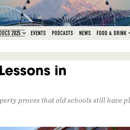
DOCS 2025
EVENTS
PODCASTS
NEWS
FOOD & DRINK
Lessons in
erty proves that old schools still have p