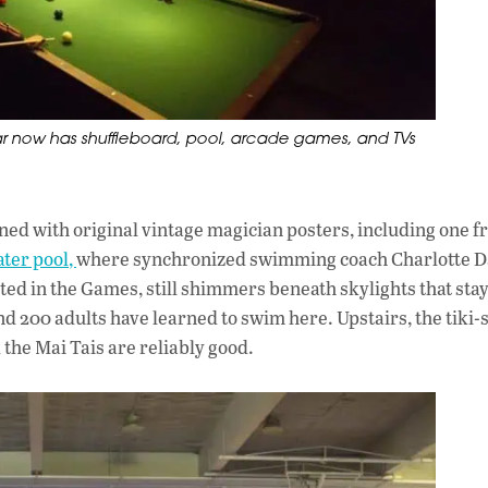
ar now has shuffleboard, pool, arcade games, and TVs
 lined with original vintage magician posters, including one 
ter pool,
where synchronized swimming coach Charlotte D
ted in the Games, still shimmers beneath skylights that sta
d 200 adults have learned to swim here. Upstairs, the tiki-
the Mai Tais are reliably good.