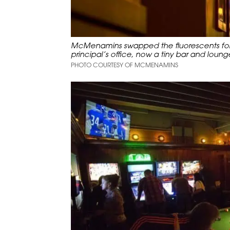
McMenamins swapped the fluorescents for w
principal’s office, now a tiny bar and loung
PHOTO COURTESY OF MCMENAMINS