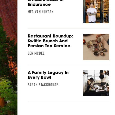
Endurance
MEG VAN HUYGEN
Restaurant Roundup:
Swiftie Brunch And
Persian Tea Service
BEN MCBEE
A Family Legacy In
Every Bowl
SARAH STACKHOUSE