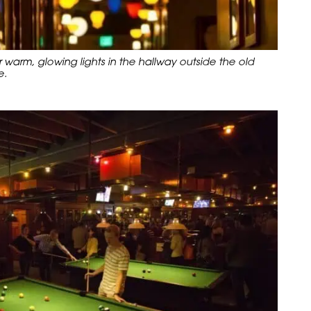
arm, glowing lights in the hallway outside the old
e.