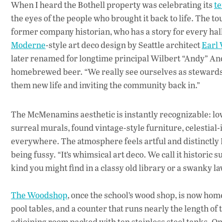
When I heard the Bothell property was celebrating its
t
the eyes of the people who brought it back to life. The
former company historian, who has a story for every hal
Moderne
-style art deco design by Seattle architect
Earl
later renamed for longtime principal Wilbert “Andy” A
homebrewed beer. “We really see ourselves as stewards of 
them new life and inviting the community back in.”
The McMenamins aesthetic is instantly recognizable: low 
surreal murals, found vintage-style furniture, celestial-
everywhere. The atmosphere feels artful and distinctly
being fussy. “It’s whimsical art deco. We call it historic
kind you might find in a classy old library or a swanky la
The Woodshop
, once the school’s wood shop, is now hom
pool tables, and a counter that runs nearly the length of t
adjoining room packed with ten stainless steel tanks.