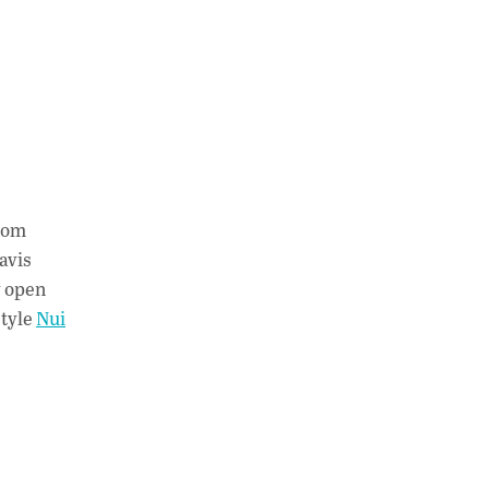
from
avis
y open
style
Nui