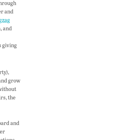
 through
er and
gzag
m, and
s giving
ty),
 and grow
without
rs, the
board and
er
ations