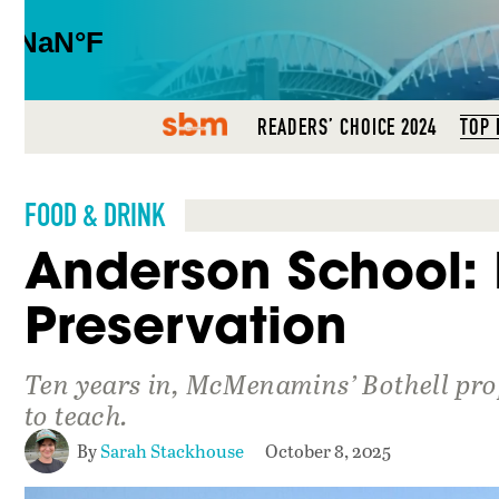
SBM
READERS’ CHOICE 2024
TOP 
FOOD & DRINK
Anderson School: 
Preservation
Ten years in, McMenamins’ Bothell prop
to teach.
By
Sarah Stackhouse
October 8, 2025