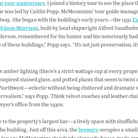
en-year anniversary
, I joined a history tour to see the place
 tour was led by Caitlin Popp, McMenamins’ tour guide manag
lway. She began with the building’s early years—the 1931
Zi
 Wilson Morrison
, built by local shipwright Alfred Sundhol
nderson, remembered for his humor and his notoriously bad
these buildings,” Popp says. “It’s not just preservation, it’
amber lighting (there’s a strict wattage cap at every proper
inspired stained glass, and potted plants that seem to twist
 Northwest—eclectic without being cluttered and dramatic 
 surrealism,” says Popp. Think velvet couches and leather chai
wyer’s office from the 1930s.
e to the property’s largest bar—a lively space with shuffle
he building. Just off this area, the
brewery
occupies a small
 On tap are McMenamins standards alongside house-made cre