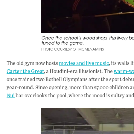
Once the school’s wood shop, this lively b
tuned to the game.
PHOTO COURTESY OF MCMENAMINS
The old gym now hosts
movies and live music
, its walls
Carter the Great
, a Houdini-era illusionist. The
warm-wa
once trained two Bothell Olympians after the sport debu
year-round. Since opening, more than 27,000 children an
Nui
bar overlooks the pool, where the mood is sultry and 