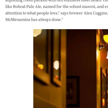
like Bobcat Pale Ale, named for the school mascot, and 
attention to what people love,” says brewer Alex Coggins,
McMenamins has always done.”