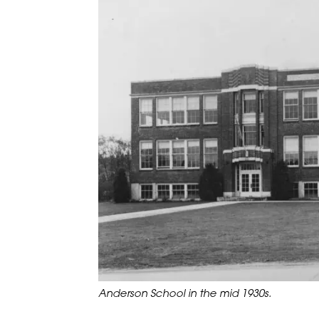
Anderson School in the mid 1930s.