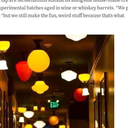
experimental batches aged in wine or whiskey barrels. “We 
 “but we still make the fun, weird stuff because that’s what