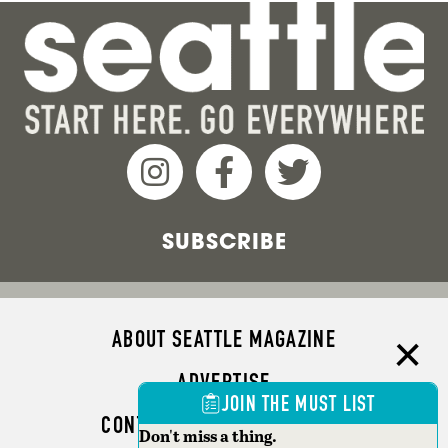
SUBSCRIBE
ABOUT SEATTLE MAGAZINE
ADVERTISE
JOIN THE MUST LIST
CONTACT SEATTLE MAGAZINE
Don't miss a thing.