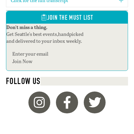
Click for the full transcript
Expa
JOIN THE MUST LIST
Don't miss a thing.
Get Seattle's best events,handpicked
and delivered to your inbox weekly.
Join Now
FOLLOW US