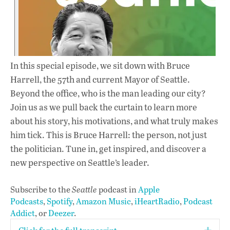
In this special episode, we sit down with Bruce
Harrell, the 57th and current Mayor of Seattle.
Beyond the office, who is the man leading our city?
Join us as we pull back the curtain to learn more
about his story, his motivations, and what truly makes
him tick. This is Bruce Harrell: the person, not just
the politician. Tune in, get inspired, and discover a
new perspective on Seattle’s leader.
Subscribe to the
Seattle
podcast in
Apple
Podcasts
,
Spotify
,
Amazon Music
,
iHeartRadio
,
Podcast
Addict
, or
Deezer
.