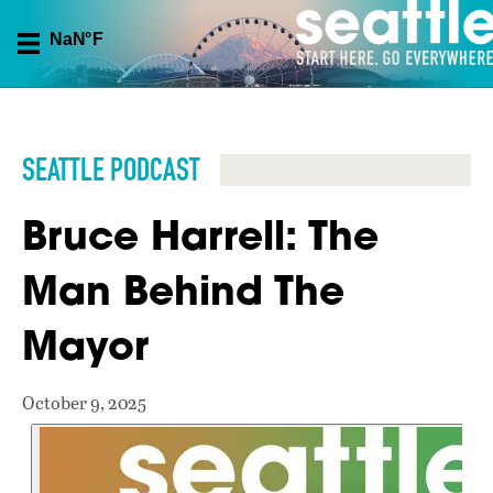
SEATTLE PODCAST
Bruce Harrell: The
Man Behind The
Mayor
October 9, 2025