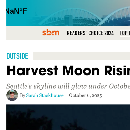
SBM
READERS’ CHOICE 2024
TOP 
OUTSIDE
Harvest Moon Risi
Seattle’s skyline will glow under Octo
By
Sarah Stackhouse
October 6, 2025