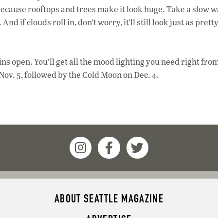
 because rooftops and trees make it look huge. Take a slow w
d if clouds roll in, don’t worry, it’ll still look just as prett
tains open. You’ll get all the mood lighting you need right fro
Nov. 5, followed by the Cold Moon on Dec. 4.
ABOUT SEATTLE MAGAZINE