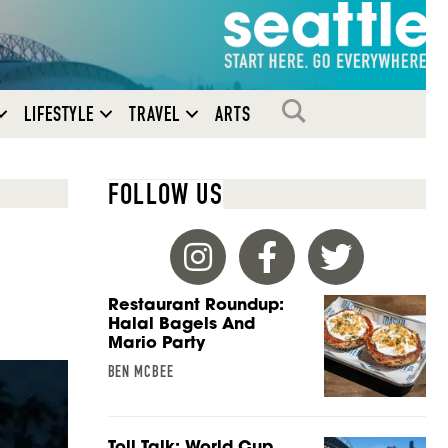
SEARCH
LIFESTYLE
TRAVEL
ARTS
FOLLOW US
Restaurant Roundup:
Halal Bagels And
Mario Party
BEN MCBEE
Toll Talk: World Cup