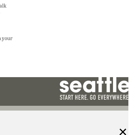
alk
y
m your