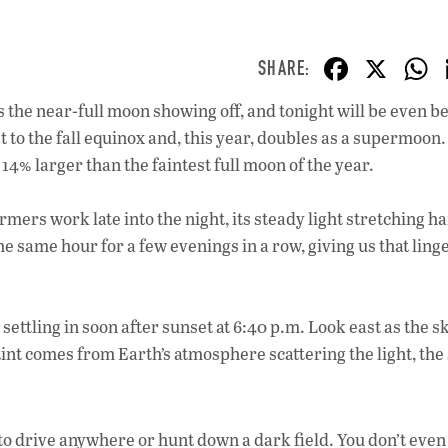
F
X
ac
s the near-full moon showing off, and tonight will be even be
e
t to the fall equinox and, this year, doubles as a supermoon.
b
14% larger than the faintest full moon of the year.
o
o
mers work late into the night, its steady light stretching h
the same hour for a few evenings in a row, giving us that ling
k
 settling in soon after sunset at 6:40 p.m. Look east as the s
 tint comes from Earth’s atmosphere scattering the light, th
to drive anywhere or hunt down a dark field. You don’t even