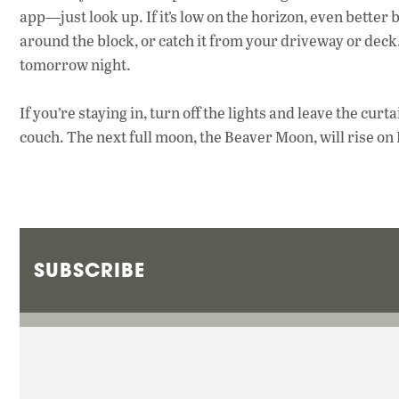
app—just look up. If it’s low on the horizon, even better
around the block, or catch it from your driveway or deck. An
tomorrow night.
If you’re staying in, turn off the lights and leave the cur
couch. The next full moon, the Beaver Moon, will rise on 
SUBSCRIBE