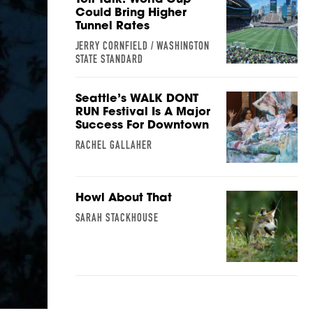
Could Bring Higher
Tunnel Rates
JERRY CORNFIELD / WASHINGTON
STATE STANDARD
Seattle’s WALK DONT
RUN Festival Is A Major
Success For Downtown
RACHEL GALLAHER
Howl About That
SARAH STACKHOUSE