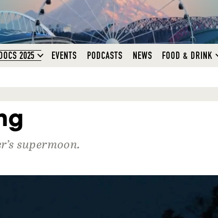
DOCS 2025
EVENTS
PODCASTS
NEWS
FOOD & DRINK
ng
ber’s supermoon.