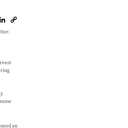
W
Li
C
h
n
o
tter.
at
k
p
s
e
y
A
dI
Li
p
n
n
arvest
ering
p
k
ky
e same
 need an