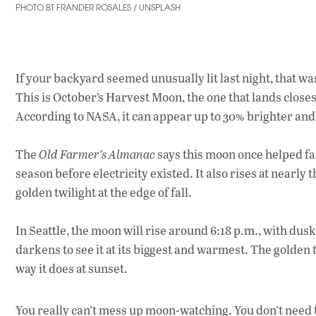
PHOTO BT FRANDER ROSALES / UNSPLASH
If your backyard seemed unusually lit last night, that wa
This is October’s Harvest Moon, the one that lands closes
According to NASA, it can appear up to 30% brighter and 
The
Old Farmer’s Almanac
says this moon once helped far
season before electricity existed. It also rises at nearly 
golden twilight at the edge of fall.
In Seattle, the moon will rise around 6:18 p.m., with dusk
darkens to see it at its biggest and warmest. The golden
way it does at sunset.
You really can’t mess up moon-watching. You don’t need 