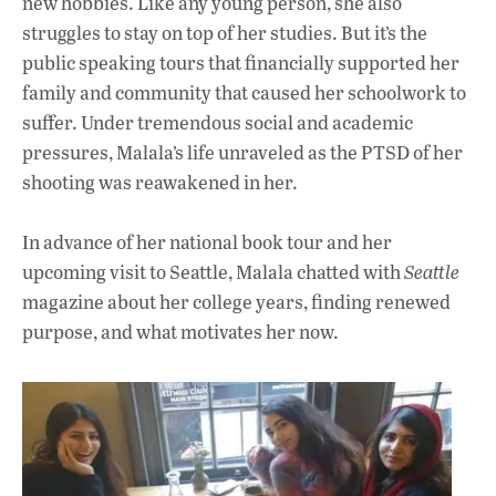
new hobbies. Like any young person, she also
struggles to stay on top of her studies. But it’s the
public speaking tours that financially supported her
family and community that caused her schoolwork to
suffer. Under tremendous social and academic
pressures, Malala’s life unraveled as the PTSD of her
shooting was reawakened in her.
In advance of her national book tour and her
upcoming visit to Seattle, Malala chatted with
Seattle
magazine about her college years, finding renewed
purpose, and what motivates her now.