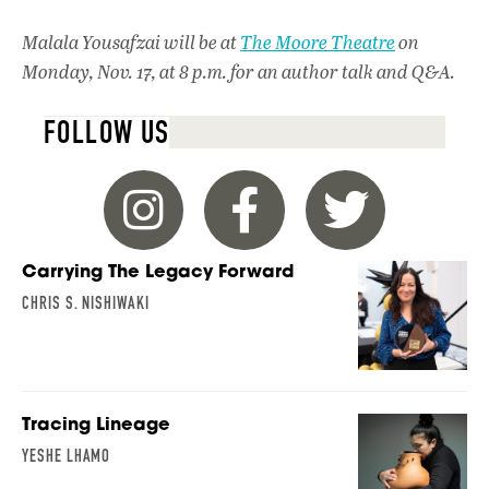
Malala Yousafzai
will be at
The Moore Theatre
on
Monday, Nov. 17, at 8 p.m. for an author talk and Q&A.
FOLLOW US
Carrying The Legacy Forward
CHRIS S. NISHIWAKI
Tracing Lineage
YESHE LHAMO