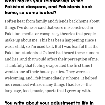
What makes your relationship to the
Pakistani diaspora, and Pakistanis back
home, so complicated?
I often hear from family and friends back home about
things I’ve done or said that were misconstrued in
Pakistani media, or conspiracy theories that people
make up about me. This has been happening since I
was a child, so I’m used to it. But I was fearful that the
Pakistani students at Oxford had heard these rumors
and lies, and that would affect their perception of me.
Thankfully that feeling evaporated the first time I
went to one of their house parties. They were so
welcoming, and I felt immediately at home. It helped
me reconnect with so many things I had lost—the
language, food, music, sports that I grew up with.
You write about your adjustment to life in