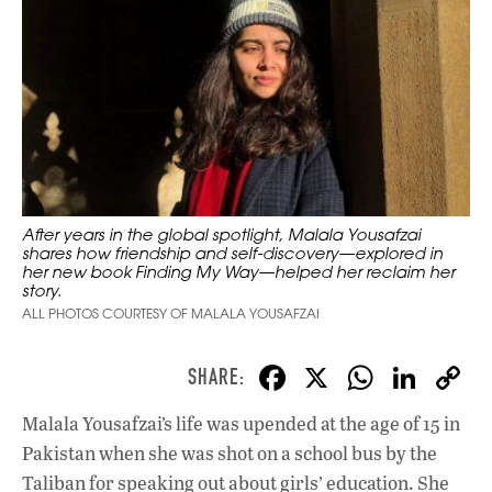
After years in the global spotlight, Malala Yousafzai
shares how friendship and self-discovery—explored in
her new book Finding My Way—helped her reclaim her
story.
ALL PHOTOS COURTESY OF MALALA YOUSAFZAI
F
X
W
Li
ac
h
n
Malala Yousafzai’s life was upended at the age of 15 in
e
at
k
Pakistan when she was shot on a school bus by the
b
s
e
Taliban for speaking out about girls’ education. She