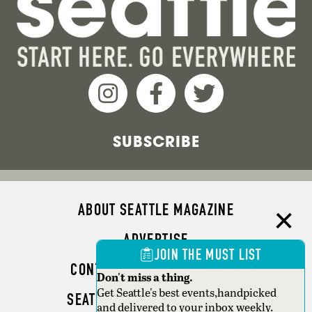
SUBSCRIBE
ABOUT SEATTLE MAGAZINE
ADVERTISE
JOIN THE MUST LIST
CONTACT SEATTLE MAGAZINE
Don't miss a thing.
Get Seattle's best events,handpicked
SEATTLE BUSINESS MAGAZINE
and delivered to your inbox weekly.