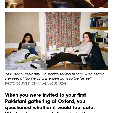
At Oxford University, Yousafzai found friends who made
her feel at home and the freedom to be herself.
PHOTO COURTESY OF MALALA YOUSAFZAI
When you were invited to your first
Pakistani gathering at Oxford, you
questioned whether it would feel safe.