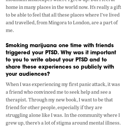
home in many places in the world now. It’s really a gift
to be able to feel that all these places where I’ve lived
and travelled, from Mingora to London, are a part of
me.
Smoking marijuana one time with friends
triggered your PTSD. Why was it important
to you to write about your PTSD and to
share these experiences so publicly with
your audiences?
When I was experiencing my first panic attack, it was
a friend who convinced me to seek help and see a
therapist. Through my new book, I want to be that
friend for other people, especially if they are
struggling alone like I was. In the community where I
grew up, there’s a lot of stigma around mental illness.