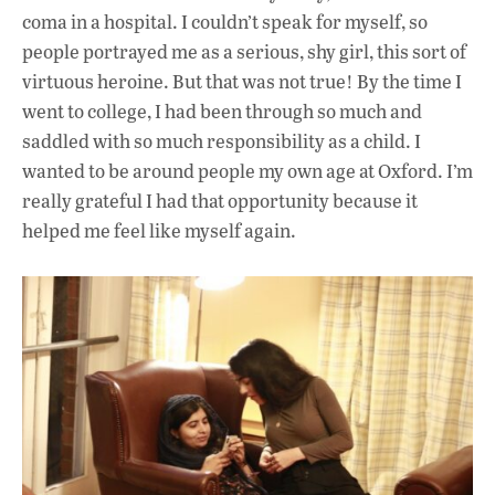
coma in a hospital. I couldn’t speak for myself, so
people portrayed me as a serious, shy girl, this sort of
virtuous heroine. But that was not true! By the time I
went to college, I had been through so much and
saddled with so much responsibility as a child. I
wanted to be around people my own age at Oxford. I’m
really grateful I had that opportunity because it
helped me feel like myself again.