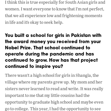
I think this is true especially for South Asian girls and
women. I want everyone to know that I’m not perfect,
that we all experience low and frightening moments
in life and it’s okay to seek help.
You built a school for girls in Pakistan with
the award money you received from your
Nobel Prize. That school continued to
operate during the pandemic and has
continued to grow. How has that project
continued to inspire you?
There wasn’t a high school for girls in Shangla, the
village where my parents grew up. My mom and her
sisters never learned to read and write. It was really
important to me that my little cousins had the
opportunity to graduate high school and maybe even
go to college. This year, I had the opportunity to see