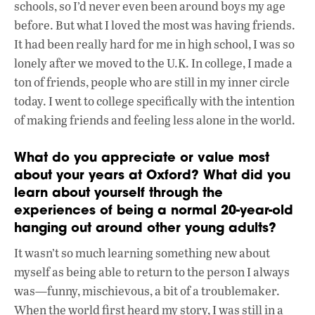
schools, so I’d never even been around boys my age
before. But what I loved the most was having friends.
It had been really hard for me in high school, I was so
lonely after we moved to the U.K. In college, I made a
ton of friends, people who are still in my inner circle
today. I went to college specifically with the intention
of making friends and feeling less alone in the world.
What do you appreciate or value most
about your years at Oxford? What did you
learn about yourself through the
experiences of being a normal 20-year-old
hanging out around other young adults?
It wasn’t so much learning something new about
myself as being able to return to the person I always
was—funny, mischievous, a bit of a troublemaker.
When the world first heard my story, I was still in a