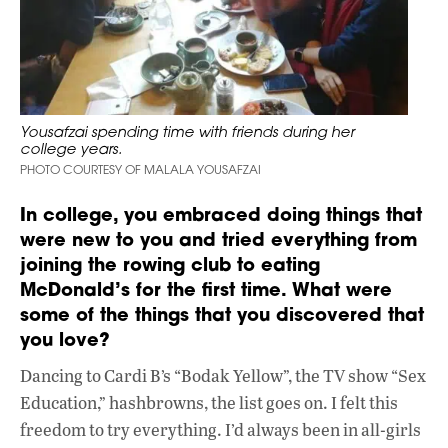
Yousafzai spending time with friends during her
college years.
PHOTO COURTESY OF MALALA YOUSAFZAI
In college, you embraced doing things that
were new to you and tried everything from
joining the rowing club to eating
McDonald’s for the first time. What were
some of the things that you discovered that
you love?
Dancing to Cardi B’s “Bodak Yellow”, the TV show “Sex
Education,” hashbrowns, the list goes on. I felt this
freedom to try everything. I’d always been in all-girls