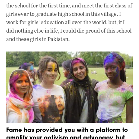
the school for the first time, and meet the first class of
girls ever to graduate high school in this village. I
work for girls’ education all over the world, but, if I
did nothing else in life, I could die proud of this school
and these girls in Pakistan.
Fame has provided you with a platform to
amplify your activism and advocacy, but