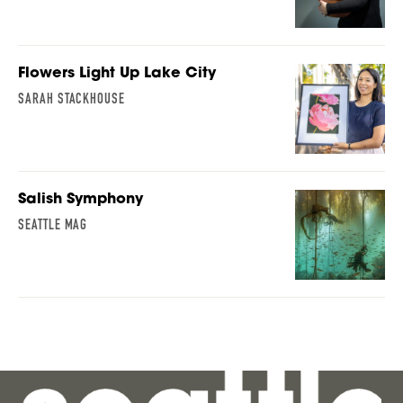
Flowers Light Up Lake City
SARAH STACKHOUSE
Salish Symphony
SEATTLE MAG