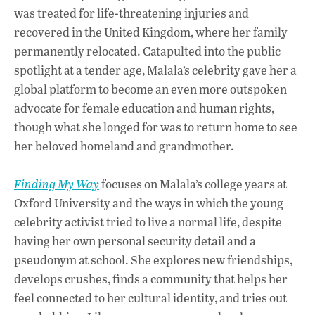
o
A
dI
L
was treated for life-threatening injuries and
recovered in the United Kingdom, where her family
o
p
n
permanently relocated. Catapulted into the public
k
p
spotlight at a tender age, Malala’s celebrity gave her a
global platform to become an even more outspoken
advocate for female education and human rights,
though what she longed for was to return home to see
her beloved homeland and grandmother.
Finding My Way
focuses on Malala’s college years at
Oxford University and the ways in which the young
celebrity activist tried to live a normal life, despite
having her own personal security detail and a
pseudonym at school. She explores new friendships,
develops crushes, finds a community that helps her
feel connected to her cultural identity, and tries out