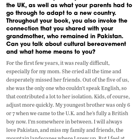
the UK, as well as what your parents had to
go through to adapt to a new country.
Throughout your book, you also invoke the
connection that you shared with your
grandmother, who remained in Pakistan.
Can you talk about cultural bereavement
and what home means to you?
For the first few years, it was really difficult,
especially for my mom. She cried all the time and
desperately missed her friends. Out of the five of us,
she was the only one who couldn’t speak English, so
that contributed a lot to her isolation. Kids, of course,
adjust more quickly. My youngest brother was only 6
or 7 when we came to the U.K. and he’s fully a British
boy now. I’m somewhere in between. I will always
love Pakistan, and miss my family and friends, the
mountain landscapes where I grew up. But I feel at