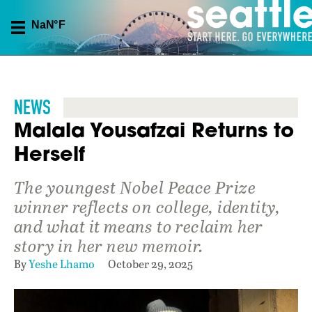
NEWS
Malala Yousafzai Returns to
Herself
The youngest Nobel Peace Prize
winner reflects on college, identity,
and what it means to reclaim her
story in her new memoir.
By
Yeshe Lhamo
October 29, 2025