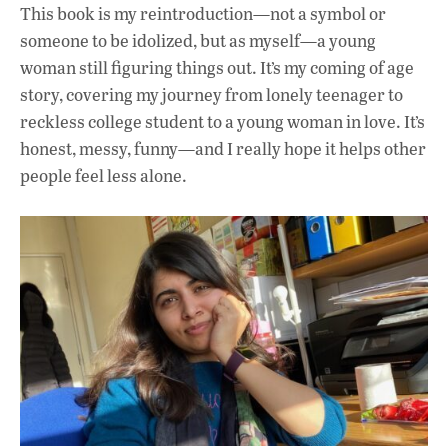
This book is my reintroduction—not a symbol or
someone to be idolized, but as myself—a young
woman still figuring things out. It’s my coming of age
story, covering my journey from lonely teenager to
reckless college student to a young woman in love. It’s
honest, messy, funny—and I really hope it helps other
people feel less alone.