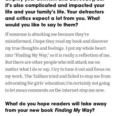
it’s also complicated and impacted your
life and your family’s life. Your detractors
and critics expect a lot from you. What
would you like to say to them?
If someone is attacking me because they’re
misinformed, I hope they read my book and discover
my true thoughts and feelings. I put my whole heart
into “Finding My Way,” so it is really a reflection of me.
But there are other people who will attack me no
matter what I do or say. I try to tune it out and focus on
my work. The Taliban tried and failed to stop me from
advocating for girls’ education; I’m certainly not going
to let mean comments on the internet stop me now.
What do you hope readers will take away
from your new book
Finding My Way
?