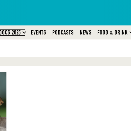
DOCS 2025
EVENTS
PODCASTS
NEWS
FOOD & DRINK