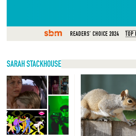
Seattle, WA, USA
SBM
READERS’ CHOICE 2024
TOP 
SARAH STACKHOUSE