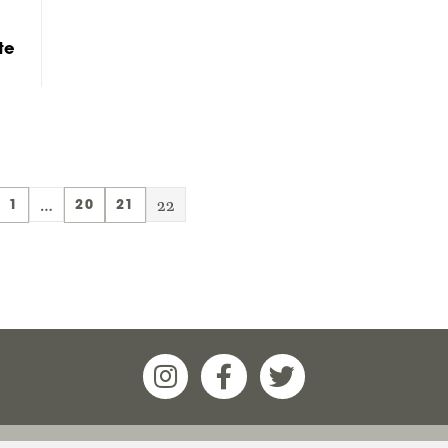
te
…
22
1
20
21