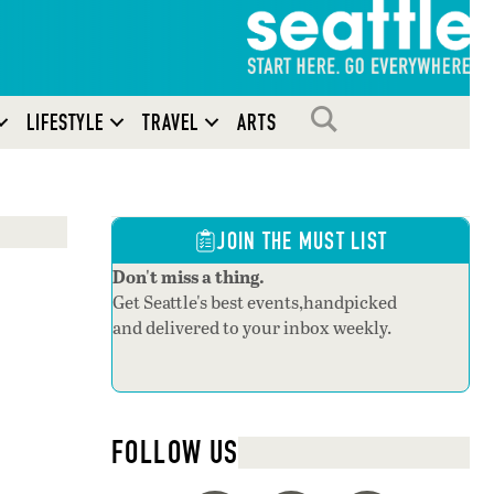
SEARCH
LIFESTYLE
TRAVEL
ARTS
JOIN THE MUST LIST
Don't miss a thing.
Get Seattle's best events,handpicked
and delivered to your inbox weekly.
FOLLOW US