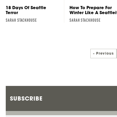
18 Days Of Seattle
How To Prepare For
Terror
Winter Like A Seattlei
SARAH STACKHOUSE
SARAH STACKHOUSE
« Previous
SUBSCRIBE