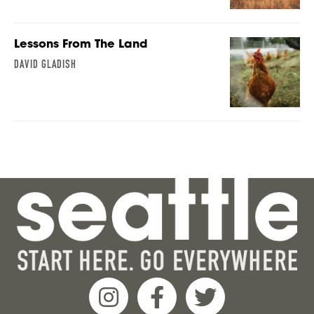
Lessons From The Land
DAVID GLADISH