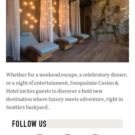
Whether for a weekend escape, a celebratory dinner,
or a night of entertainment, Snoqualmie Casino &
Hotel invites guests to discover a bold new
destination where luxury meets adventure, right in
Seattle’s backyard.
FOLLOW US