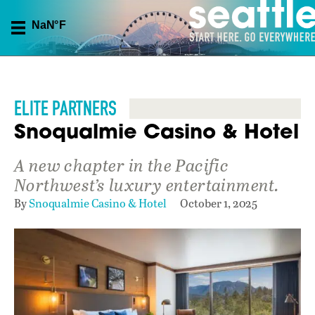
ELITE PARTNERS
Snoqualmie Casino & Hotel
A new chapter in the Pacific
Northwest’s luxury entertainment.
By
Snoqualmie Casino & Hotel
October 1, 2025