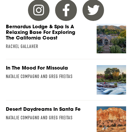
Bernardus Lodge & Spa Is A
Relaxing Base For Exploring
The California Coast
RACHEL GALLAHER
In The Mood For Missoula
NATALIE COMPAGNO AND GREG FREITAS
Desert Daydreams In Santa Fe
NATALIE COMPAGNO AND GREG FREITAS