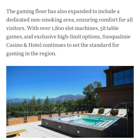
The gaming floor has also expanded to include a
dedicated non-smoking area, ensuring comfort for all
visitors. With over 1,800 slot machines, 58 table
games, and exclusive high-limit options, Snoqualmie
Casino & Hotel continues to set the standard for
gaming in the region.