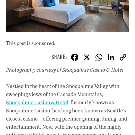
This post is sponsored.
F
X
W
Li
ac
h
n
Photography courtesy of Snoqualmie Casino & Hotel
e
at
k
b
s
e
Nestled in the heart of the Snoqualmie Valley with
o
A
dI
L
sweeping views of the Cascade Mountains,
o
p
n
Snoqualmie Casino & Hotel
, formerly known as
Snoqualmie Casino, has long been known as Seattle’s
k
p
closest casino—offering premier gaming, dining, and
entertainment. Now, with the opening of the highly
anticipated hotel, guests can experience an all-new