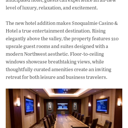
level of luxury, relaxation, and excitement.
The new hotel addition makes Snoqualmie Casino &
Hotel a true entertainment destination. Rising
elegantly above the valley, the property features 210
upscale guest rooms and suites designed with a
modern Northwest aesthetic. Floor-to-ceiling
windows showcase breathtaking views, while
thoughtfully curated amenities create an inviting
retreat for both leisure and business travelers.