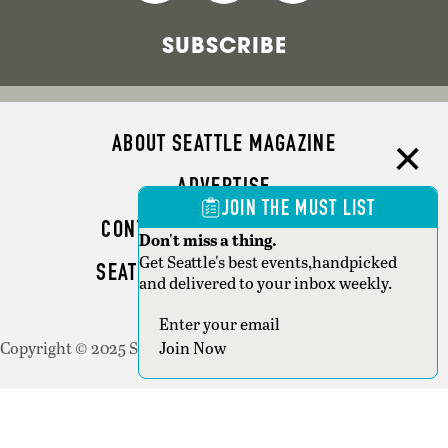
SUBSCRIBE
ABOUT SEATTLE MAGAZINE
ADVERTISE
JOIN THE MUST LIST
CONTACT SEATTLE MAGAZINE
Don't miss a thing.
Get Seattle's best events,handpicked
SEATTLE BUSINESS MAGAZINE
and delivered to your inbox weekly.
WRITER GUIDELINES
Join Now
Copyright © 2025 Seattle Magazine. All rights reserved.