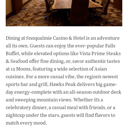
Dining at Snoqualmie Casino & Hotel is an adventure
all its own. Guests can enjoy the ever-popular Falls
Buffet, while elevated options like Vista Prime Steaks
& Seafood offer fine dining, or, savor authentic tastes
at 12 Moons, featuring a wide selection of Asian
cuisines. For a more casual vibe, the region’s newest
sports bar and grill, Hawks Peak delivers big game-
day energy-complete with an all-season outdoor deck
and sweeping mountain views. Whether it’s a
celebratory dinner, a casual meal with friends, or a
nightcap under the stars, guests will find flavors to
match every mood.