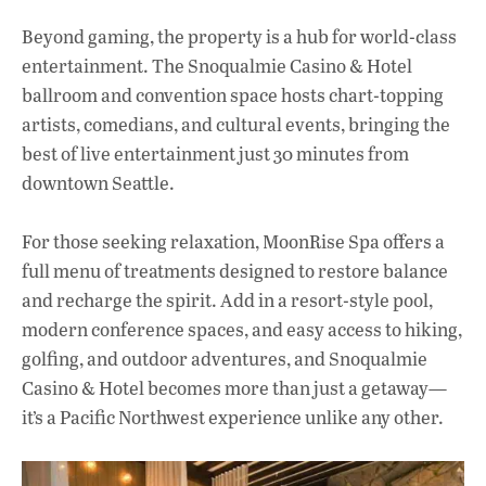
Beyond gaming, the property is a hub for world-class
entertainment. The Snoqualmie Casino & Hotel
ballroom and convention space hosts chart-topping
artists, comedians, and cultural events, bringing the
best of live entertainment just 30 minutes from
downtown Seattle.
For those seeking relaxation, MoonRise Spa offers a
full menu of treatments designed to restore balance
and recharge the spirit. Add in a resort-style pool,
modern conference spaces, and easy access to hiking,
golfing, and outdoor adventures, and Snoqualmie
Casino & Hotel becomes more than just a getaway—
it’s a Pacific Northwest experience unlike any other.