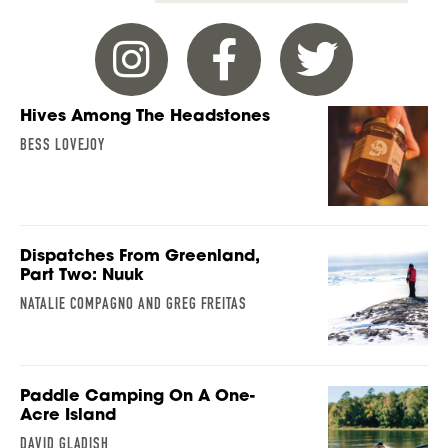
Hives Among The Headstones
BESS LOVEJOY
Dispatches From Greenland,
Part Two: Nuuk
NATALIE COMPAGNO AND GREG FREITAS
Paddle Camping On A One-
Acre Island
DAVID GLADISH