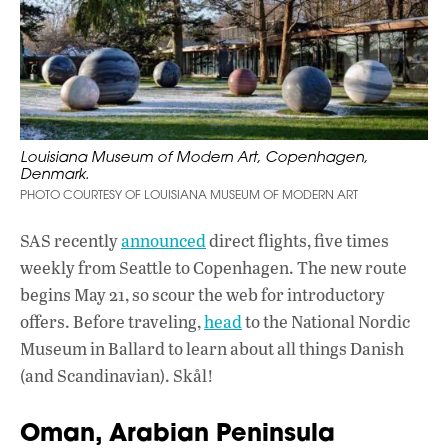
Louisiana Museum of Modern Art, Copenhagen,
Denmark.
PHOTO COURTESY OF LOUISIANA MUSEUM OF MODERN ART
SAS recently
announced
direct flights, five times
weekly from Seattle to Copenhagen. The new route
begins May 21, so scour the web for introductory
offers. Before traveling,
head
to the National Nordic
Museum in Ballard to learn about all things Danish
(and Scandinavian). Skål!
Oman, Arabian Peninsula