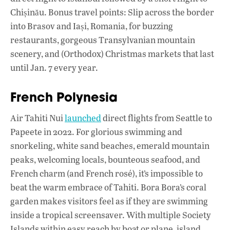
Chișinău. Bonus travel points: Slip across the border
into Brasov and Iași, Romania, for buzzing
restaurants, gorgeous Transylvanian mountain
scenery, and (Orthodox) Christmas markets that last
until Jan. 7 every year.
French Polynesia
Air Tahiti Nui
launched
direct flights from Seattle to
Papeete in 2022. For glorious swimming and
snorkeling, white sand beaches, emerald mountain
peaks, welcoming locals, bounteous seafood, and
French charm (and French rosé), it’s impossible to
beat the warm embrace of Tahiti. Bora Bora’s coral
garden makes visitors feel as if they are swimming
inside a tropical screensaver. With multiple Society
Islands within easy reach by boat or plane, island