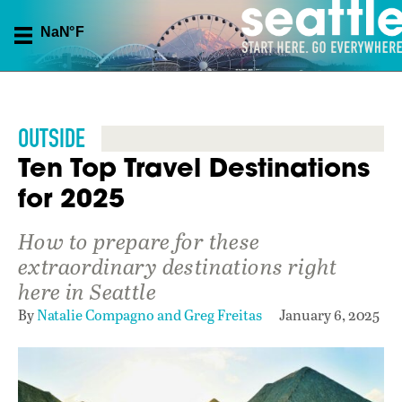
OUTSIDE
Ten Top Travel Destinations
for 2025
How to prepare for these
extraordinary destinations right
here in Seattle
By
Natalie Compagno and Greg Freitas
January 6, 2025