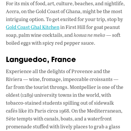
For its mix of food, art, culture, beaches, and nightlife,
Accra, on the Gold Coast of Ghana, might be the most
intriguing option. To get excited for your trip, stop by
Gold Coast Ghal Kitchen
in First Hill for goat peanut
soap, palm wine cocktails, and
kosua ne meko
— soft
boiled eggs with spicy red pepper sauce.
Languedoc, France
Experience all the delights of Provence and the
Riviera — wine, fromage, impeccable croissants —
far from the tourist throngs. Montpellier is one of the
oldest (1289) university towns in the world, with
tobacco-stained students spilling out of sidewalk
cafés like it’s Paris circa 1968. On the Mediterranean,
Sète tempts with canals, boats, and a waterfront
promenade stuffed with lively places to grab a glass