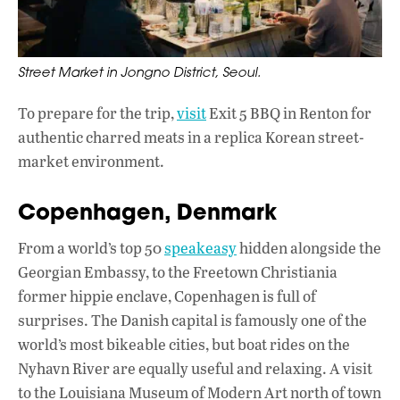
Street Market in Jongno District, Seoul.
To prepare for the trip,
visit
Exit 5 BBQ in Renton for
authentic charred meats in a replica Korean street-
market environment.
Copenhagen, Denmark
From a world’s top 50
speakeasy
hidden alongside the
Georgian Embassy, to the Freetown Christiania
former hippie enclave, Copenhagen is full of
surprises. The Danish capital is famously one of the
world’s most bikeable cities, but boat rides on the
Nyhavn River are equally useful and relaxing. A visit
to the Louisiana Museum of Modern Art north of town