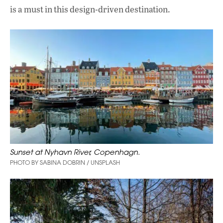
is a must in this design-driven destination.
Sunset at Nyhavn River, Copenhagn.
PHOTO BY SABINA DOBRIN / UNSPLASH