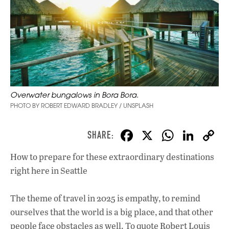
Overwater bungalows in Bora Bora.
PHOTO BY ROBERT EDWARD BRADLEY / UNSPLASH
F
X
W
Li
ac
h
n
How to prepare for these extraordinary destinations
e
at
k
right here in Seattle
b
s
e
o
A
dI
L
The theme of travel in 2025 is empathy, to remind
o
p
n
ourselves that the world is a big place, and that other
people face obstacles as well. To quote Robert Louis