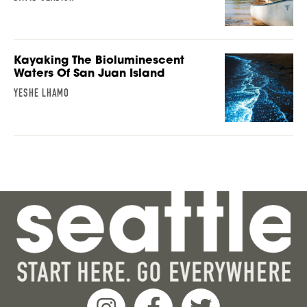
Kayaking The Bioluminescent
Waters Of San Juan Island
YESHE LHAMO