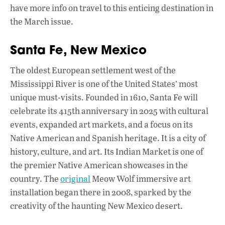
have more info on travel to this enticing destination in
the March issue.
Santa Fe, New Mexico
The oldest European settlement west of the
Mississippi River is one of the United States’ most
unique must-visits. Founded in 1610, Santa Fe will
celebrate its 415th anniversary in 2025 with cultural
events, expanded art markets, and a focus on its
Native American and Spanish heritage. It is a city of
history, culture, and art. Its Indian Market is one of
the premier Native American showcases in the
country. The
original
Meow Wolf immersive art
installation began there in 2008, sparked by the
creativity of the haunting New Mexico desert.