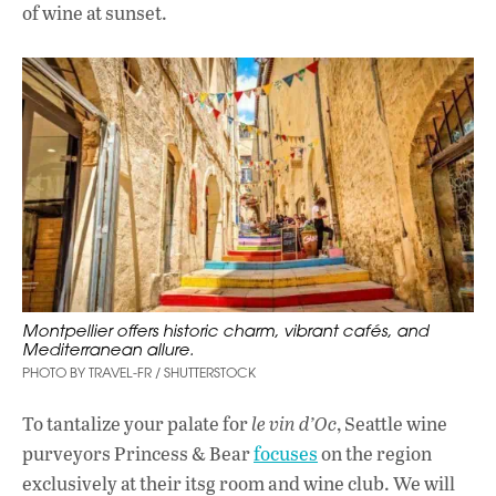
of wine at sunset.
Montpellier offers historic charm, vibrant cafés, and
Mediterranean allure.
PHOTO BY TRAVEL-FR / SHUTTERSTOCK
To tantalize your palate for
le vin d’Oc
, Seattle wine
purveyors Princess & Bear
focuses
on the region
exclusively at their itsg room and wine club. We will