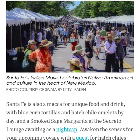
Santa Fe’s Indian Market celebrates Native American art
and culture in the heart of New Mexico.
PHOTO COURTESY OF SWAIA BY KITTY LEAKEN
Santa Fe is also a mecca for unique food and drink,
with blue corn tortillas and hatch chile omelets by
day, and a Smoked Sage Margarita at the Secreto
Lounge awaiting as a
nightcap
. Awaken the senses for
your upcoming voyage with a
quest
for hatch chiles