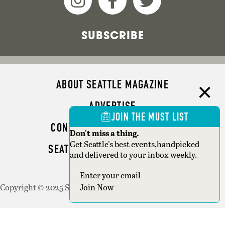
SUBSCRIBE
ABOUT SEATTLE MAGAZINE
ADVERTISE
JOIN THE MUST LIST
CONTACT SEATTLE MAGAZINE
Don't miss a thing.
Get Seattle's best events,handpicked
SEATTLE BUSINESS MAGAZINE
and delivered to your inbox weekly.
WRITER GUIDELINES
Join Now
Copyright © 2025 Seattle Magazine. All rights reserved.