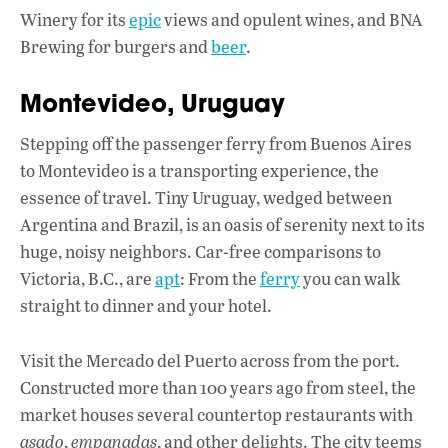
Winery for its
epic
views and opulent wines, and BNA
Brewing for burgers and
beer
.
Montevideo, Uruguay
Stepping off the passenger ferry from Buenos Aires
to Montevideo is a transporting experience, the
essence of travel. Tiny Uruguay, wedged between
Argentina and Brazil, is an oasis of serenity next to its
huge, noisy neighbors. Car-free comparisons to
Victoria, B.C., are
apt
: From the
ferry
you can walk
straight to dinner and your hotel.
Visit the Mercado del Puerto across from the port.
Constructed more than 100 years ago from steel, the
market houses several countertop restaurants with
asado
,
empanadas
, and other delights. The city teems