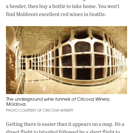
a bender, then buy a bottle to take home. You won’t
find Moldova’s excellent red wines in Seattle.
The underground wine tunnels of Cricova Winery,
Moldova.
PHOTO COURTESY OF CRICOVA WINERY
Getting there is easier than it appears on a map. It’s a
direct flight to Istanbul followed by a short flight to