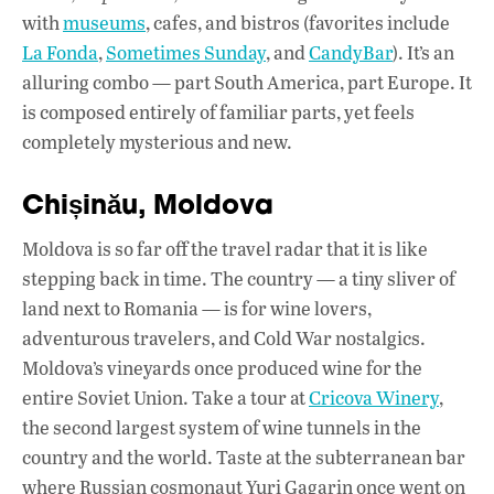
with
museums
, cafes, and bistros (favorites include
La Fonda
,
Sometimes Sunday
, and
CandyBar
). It’s an
alluring combo — part South America, part Europe. It
is composed entirely of familiar parts, yet feels
completely mysterious and new.
Chișinău, Moldova
Moldova is so far off the travel radar that it is like
stepping back in time. The country — a tiny sliver of
land next to Romania — is for wine lovers,
adventurous travelers, and Cold War nostalgics.
Moldova’s vineyards once produced wine for the
entire Soviet Union. Take a tour at
Cricova Winery
,
the second largest system of wine tunnels in the
country and the world. Taste at the subterranean bar
where Russian cosmonaut Yuri Gagarin once went on