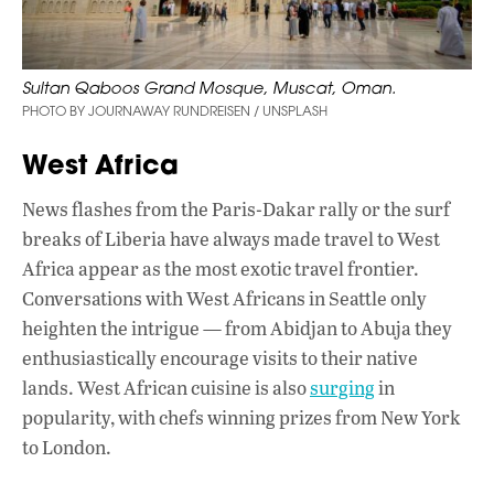
Sultan Qaboos Grand Mosque, Muscat, Oman.
PHOTO BY JOURNAWAY RUNDREISEN / UNSPLASH
West Africa
News flashes from the Paris-Dakar rally or the surf
breaks of Liberia have always made travel to West
Africa appear as the most exotic travel frontier.
Conversations with West Africans in Seattle only
heighten the intrigue — from Abidjan to Abuja they
enthusiastically encourage visits to their native
lands. West African cuisine is also
surging
in
popularity, with chefs winning prizes from New York
to London.