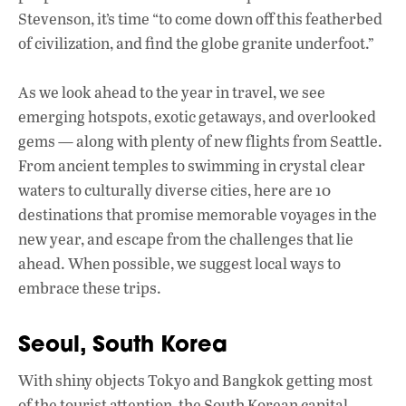
k
p
Stevenson, it’s time “to come down off this featherbed
of civilization, and find the globe granite underfoot.”
As we look ahead to the year in travel, we see
emerging hotspots, exotic getaways, and overlooked
gems — along with plenty of new flights from Seattle.
From ancient temples to swimming in crystal clear
waters to culturally diverse cities, here are 10
destinations that promise memorable voyages in the
new year, and escape from the challenges that lie
ahead. When possible, we suggest local ways to
embrace these trips.
Seoul, South Korea
With shiny objects Tokyo and Bangkok getting most
of the tourist attention, the South Korean capital