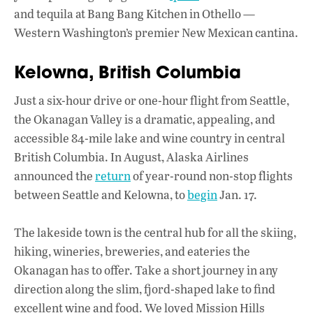
and tequila at Bang Bang Kitchen in Othello —
Western Washington’s premier New Mexican cantina.
Kelowna, British Columbia
Just a six-hour drive or one-hour flight from Seattle,
the Okanagan Valley is a dramatic, appealing, and
accessible 84-mile lake and wine country in central
British Columbia. In August, Alaska Airlines
announced the
return
of year-round non-stop flights
between Seattle and Kelowna, to
begin
Jan. 17.
The lakeside town is the central hub for all the skiing,
hiking, wineries, breweries, and eateries the
Okanagan has to offer. Take a short journey in any
direction along the slim, fjord-shaped lake to find
excellent wine and food. We loved Mission Hills