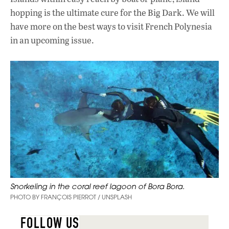
hopping is the ultimate cure for the Big Dark. We will
have more on the best ways to visit French Polynesia
in an upcoming issue.
Snorkeling in the coral reef lagoon of Bora Bora.
PHOTO BY FRANÇOIS PIERROT / UNSPLASH
FOLLOW US