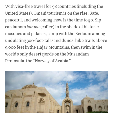
With visa-free travel for 98 countries (including the
United States), Omani tourism is on the rise. Safe,
peaceful, and welcoming, now is the time to go. Sip
cardamom
kahwa
(coffee) in the shade of historic
mosques and palaces, camp with the Bedouin among
undulating 300-foot-tall sand dunes, hike trails above
9,000 feet in the Hajar Mountains, then swim in the
world’s only desert fjords on the Musandam
Peninsula, the “Norway of Arabia.”