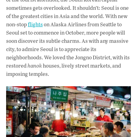
sometimes gets overlooked. It shouldn’t: Seoul is one
of the greatest cities in Asia and the world. With new
non-stop
flights
on Alaska Airlines from Seattle to
Seoul set to commence in October, more people will
soon discover its subtle charms. As with any massive
city, to admire Seoul is to appreciate its
neighborhoods. We loved the Jongno District, with its
restored
hanok
houses, lively street markets, and
imposing temples.