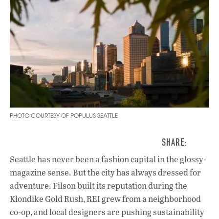
PHOTO COURTESY OF POPULUS SEATTLE
Seattle has never been a fashion capital in the glossy-
magazine sense. But the city has always dressed for
adventure. Filson built its reputation during the
Klondike Gold Rush, REI grew from a neighborhood
co-op, and local designers are pushing sustainability