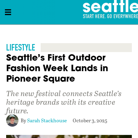
Seattle, WA, USA
LIFESTYLE
Seattle’s First Outdoor
Fashion Week Lands in
Pioneer Square
The new festival connects Seattle’s
heritage brands with its creative
future.
By
Sarah Stackhouse
October 3, 2025