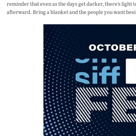
reminder that even as the days get darker, there’s light 
afterward. Bring a blanket and the people you want besi