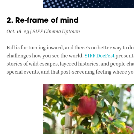
2. Re-frame of mind
Oct. 16–23 | SIFF Cinema Uptown
Fall is for turning inward, and there’s no better way to d
challenges how you see the world.
SIFF DocFest
presents
stories of wild escapes, layered histories, and people 
special events, and that post-screening feeling where y