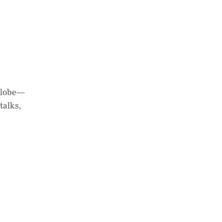
 globe—
talks,