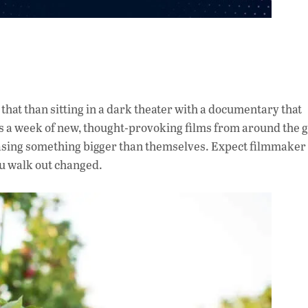
o that than sitting in a dark theater with a documentary that
 a week of new, thought-provoking films from around the
chasing something bigger than themselves. Expect filmmaker 
ou walk out changed.