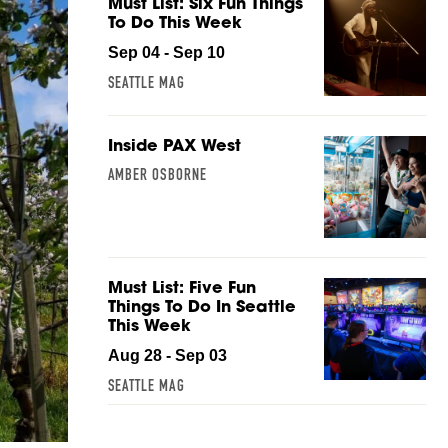
Must List: Six Fun Things
To Do This Week
Sep 04 - Sep 10
SEATTLE MAG
Inside PAX West
AMBER OSBORNE
Must List: Five Fun
Things To Do In Seattle
This Week
Aug 28 - Sep 03
SEATTLE MAG