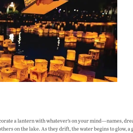
corate a lantern with whatever’s on your mind—names, dre
thers on the lake. As they drift, the water begins to glow, a