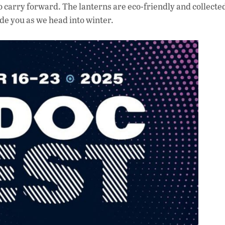
to carry forward. The lanterns are eco-friendly and collecte
de you as we head into winter.