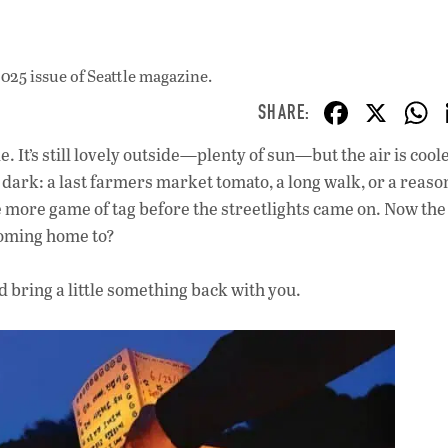
025 issue
of Seattle magazine.
F
X
ac
It’s still lovely outside—plenty of sun—but the air is cooler
e
dark: a last farmers market tomato, a long walk, or a reaso
b
 more game of tag before the streetlights came on. Now the
o
 coming home to?
o
d bring a little something back with you.
k