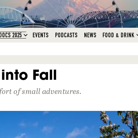
DOCS 2025
EVENTS
PODCASTS
NEWS
FOOD & DRINK
into Fall
fort of small adventures.