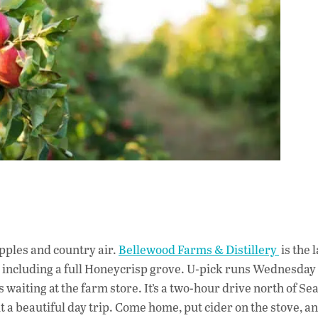
 apples and country air.
Bellewood Farms & Distillery
is the 
, including a full Honeycrisp grove. U-pick runs Wednesday
 waiting at the farm store. It’s a two-hour drive north of Sea
 a beautiful day trip. Come home, put cider on the stove, an