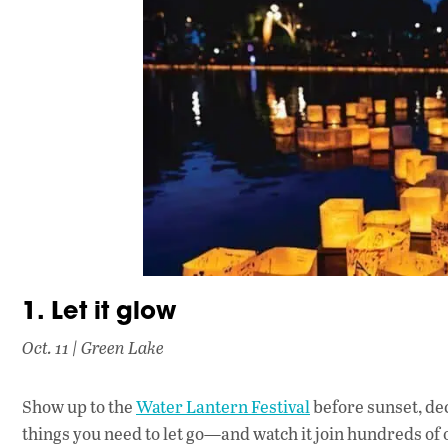
1. Let it glow
Oct. 11 | Green Lake
Show up to the
Water Lantern Festival
before sunset, de
things you need to let go—and watch it join hundreds of o