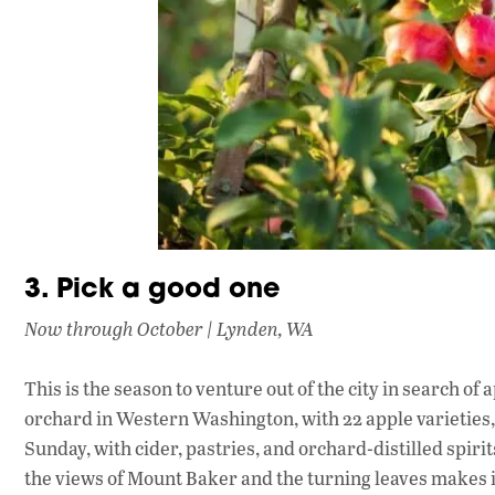
3. Pick a good one
Now through October | Lynden, WA
This is the season to venture out of the city in search of
orchard in Western Washington, with 22 apple varieties
Sunday, with cider, pastries, and orchard-distilled spirits
the views of Mount Baker and the turning leaves makes it