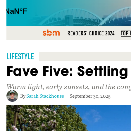
SBM
READERS’ CHOICE 2024
TOP 
LIFESTYLE
Fave Five: Settling 
Warm light, early sunsets, and the com
By
Sarah Stackhouse
September 30, 2025