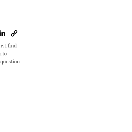
W
Li
C
h
n
o
. I find
at
k
p
n to
s
e
y
 question
A
dI
Li
p
n
n
p
k