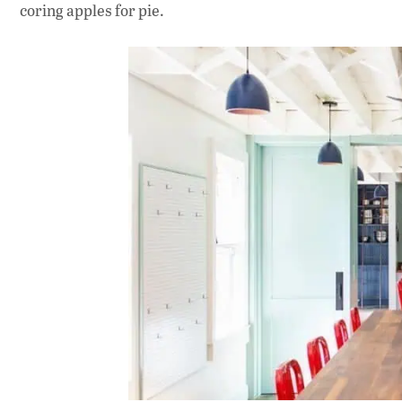
coring apples for pie.