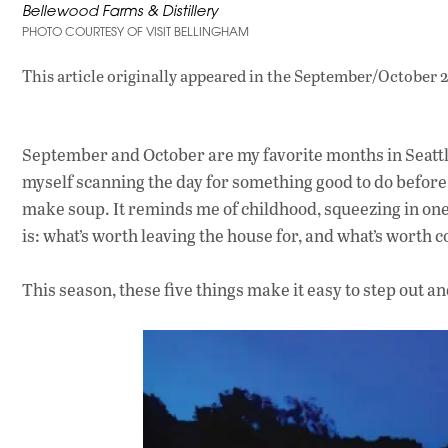
Bellewood Farms & Distillery
PHOTO COURTESY OF VISIT BELLINGHAM
This article originally appeared in
the September/October 2
September and October are my favorite months in Seattle. 
myself scanning the day for something good to do before 
make soup. It reminds me of childhood, squeezing in one
is: what’s worth leaving the house for, and what’s worth
This season, these five things make it easy to step out an