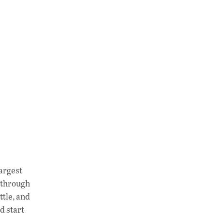
largest
 through
ttle, and
d start