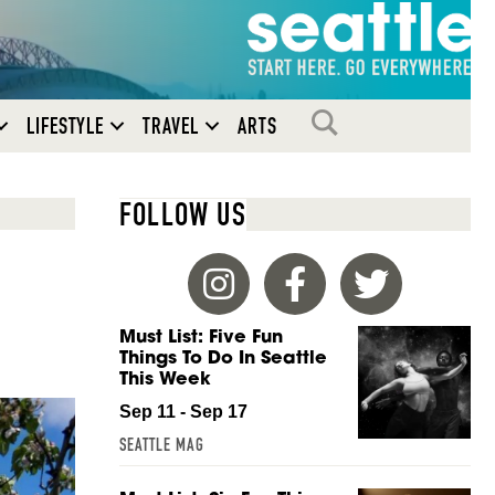
SEARCH
LIFESTYLE
TRAVEL
ARTS
FOLLOW US
Must List: Five Fun
Things To Do In Seattle
This Week
Sep 11 - Sep 17
SEATTLE MAG