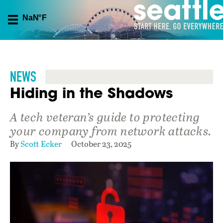
NEWS
Hiding in the Shadows
A tech veteran’s guide to protecting
your company from network attacks.
By
Scott Ecker
October 23, 2025