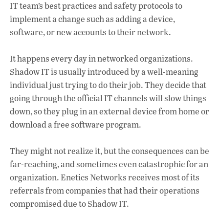
IT team’s best practices and safety protocols to
implement a change such as adding a device,
software, or new accounts to their network.
It happens every day in networked organizations.
Shadow IT is usually introduced by a well-meaning
individual just trying to do their job. They decide that
going through the official IT channels will slow things
down, so they plug in an external device from home or
download a free software program.
They might not realize it, but the consequences can be
far-reaching, and sometimes even catastrophic for an
organization. Enetics Networks receives most of its
referrals from companies that had their operations
compromised due to Shadow IT.