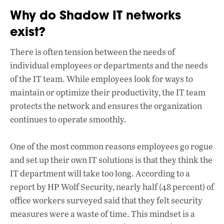
Why do Shadow IT networks
exist?
There is often tension between the needs of
individual employees or departments and the needs
of the IT team. While employees look for ways to
maintain or optimize their productivity, the IT team
protects the network and ensures the organization
continues to operate smoothly.
One of the most common reasons employees go rogue
and set up their own IT solutions is that they think the
IT department will take too long. According to a
report by HP Wolf Security, nearly half (48 percent) of
office workers surveyed said that they felt security
measures were a waste of time. This mindset is a