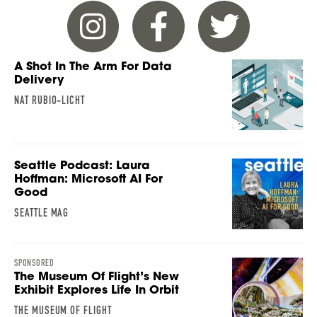
A Shot In The Arm For Data
Delivery
NAT RUBIO-LICHT
Seattle Podcast: Laura
Hoffman: Microsoft AI For
Good
SEATTLE MAG
SPONSORED
The Museum Of Flight’s New
Exhibit Explores Life In Orbit
THE MUSEUM OF FLIGHT