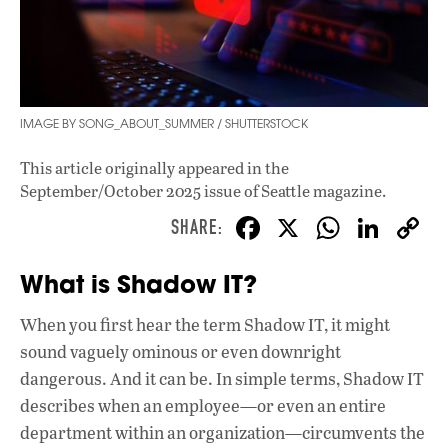
IMAGE BY SONG_ABOUT_SUMMER / SHUTTERSTOCK
This article originally appeared in
the
September/October 2025 issue
of Seattle magazine.
F
X
W
Li
ac
h
n
What is Shadow IT?
e
at
k
b
s
e
When you first hear the term Shadow IT, it might
o
A
dI
L
sound vaguely ominous or even downright
o
p
n
dangerous. And it can be. In simple terms, Shadow IT
describes when an employee—or even an entire
k
p
department within an organization—circumvents the