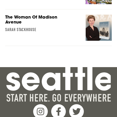
The Woman Of Madison
Avenue
SARAH STACKHOUSE