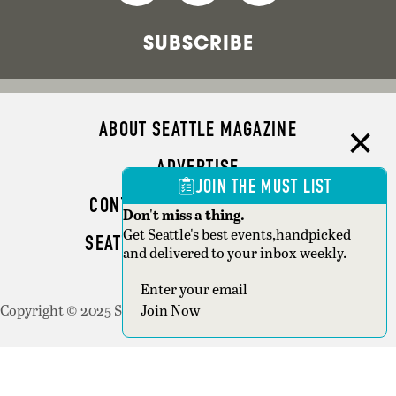
SUBSCRIBE
ABOUT SEATTLE MAGAZINE
ADVERTISE
JOIN THE MUST LIST
CONTACT SEATTLE MAGAZINE
Don't miss a thing.
Get Seattle's best events,handpicked
SEATTLE BUSINESS MAGAZINE
and delivered to your inbox weekly.
WRITER GUIDELINES
Copyright © 2025 Seattle Magazine. All rights reserved.
Join Now