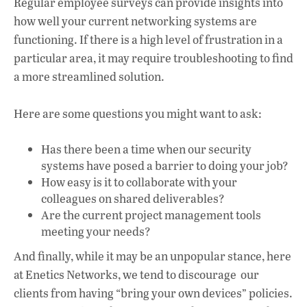
Regular employee surveys can provide insights into
how well your current networking systems are
functioning. If there is a high level of frustration in a
particular area, it may require troubleshooting to find
a more streamlined solution.
Here are some questions you might want to ask:
Has there been a time when our security
systems have posed a barrier to doing your job?
How easy is it to collaborate with your
colleagues on shared deliverables?
Are the current project management tools
meeting your needs?
And finally, while it may be an unpopular stance, here
at Enetics Networks, we tend to discourage our
clients from having “bring your own devices” policies.