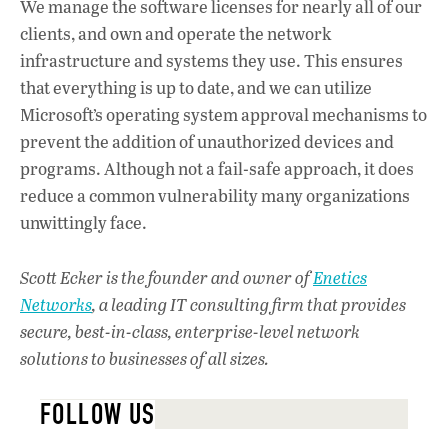
We manage the software licenses for nearly all of our
clients, and own and operate the network
infrastructure and systems they use. This ensures
that everything is up to date, and we can utilize
Microsoft’s operating system approval mechanisms to
prevent the addition of unauthorized devices and
programs. Although not a fail-safe approach, it does
reduce a common vulnerability many organizations
unwittingly face.
Scott Ecker is the founder and owner of
Enetics
Networks
, a leading IT consulting firm that provides
secure, best-in-class, enterprise-level network
solutions to businesses of all sizes.
FOLLOW US