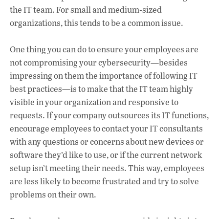
the IT team. For small and medium-sized
organizations, this tends to be a common issue.
One thing you can do to ensure your employees are
not compromising your cybersecurity—besides
impressing on them the importance of following IT
best practices—is to make that the IT team highly
visible in your organization and responsive to
requests. If your company outsources its IT functions,
encourage employees to contact your IT consultants
with any questions or concerns about new devices or
software they’d like to use, or if the current network
setup isn’t meeting their needs. This way, employees
are less likely to become frustrated and try to solve
problems on their own.