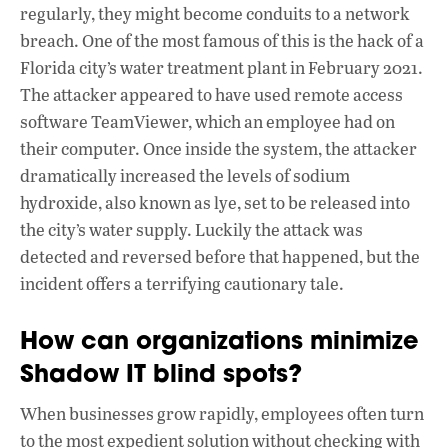
regularly, they might become conduits to a network
breach. One of the most famous of this is the hack of a
Florida city’s water treatment plant in February 2021.
The attacker appeared to have used remote access
software TeamViewer, which an employee had on
their computer. Once inside the system, the attacker
dramatically increased the levels of sodium
hydroxide, also known as lye, set to be released into
the city’s water supply. Luckily the attack was
detected and reversed before that happened, but the
incident offers a terrifying cautionary tale.
How can organizations minimize
Shadow IT blind spots?
When businesses grow rapidly, employees often turn
to the most expedient solution without checking with