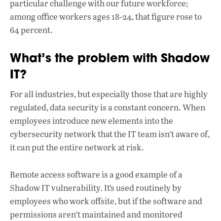
particular challenge with our future workforce;
among office workers ages 18-24, that figure rose to
64 percent.
What’s the problem with Shadow
IT?
For all industries, but especially those that are highly
regulated, data security is a constant concern. When
employees introduce new elements into the
cybersecurity network that the IT team isn’t aware of,
it can put the entire network at risk.
Remote access software is a good example of a
Shadow IT vulnerability. It’s used routinely by
employees who work offsite, but if the software and
permissions aren’t maintained and monitored