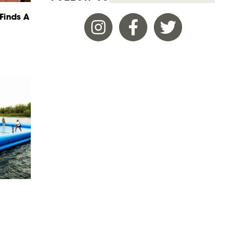
Finds A