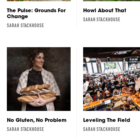
The Pulse: Grounds For
Howl About That
Change
SARAH STACKHOUSE
SARAH STACKHOUSE
No Gluten, No Problem
Leveling The Field
SARAH STACKHOUSE
SARAH STACKHOUSE