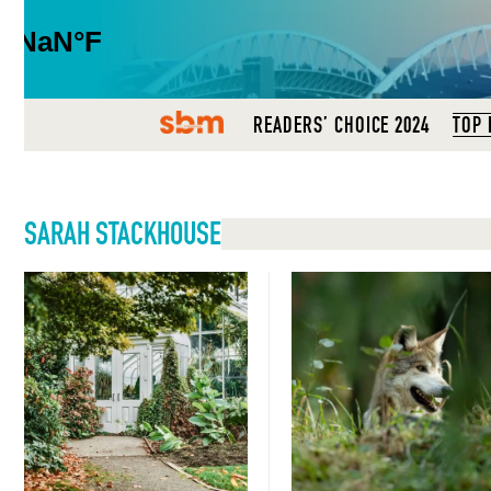
SBM
READERS’ CHOICE 2024
TOP 
SARAH STACKHOUSE