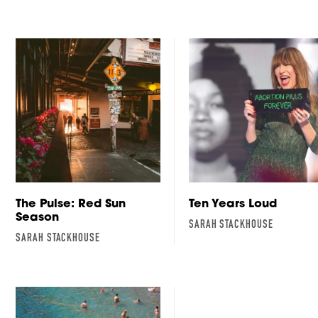
The Pulse: Red Sun
Ten Years Loud
Season
SARAH STACKHOUSE
SARAH STACKHOUSE