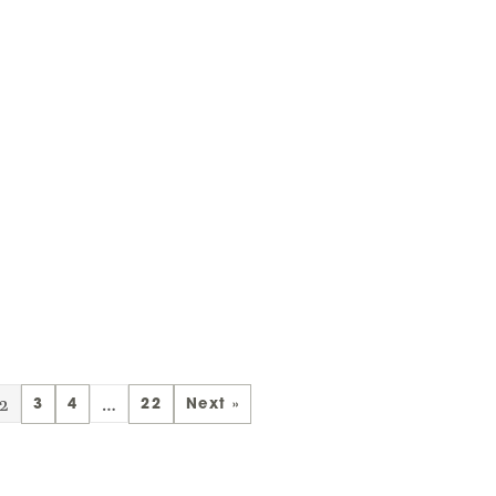
2
…
3
4
22
Next »