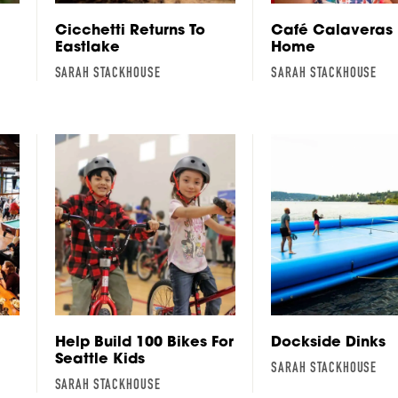
Cicchetti Returns To
Café Calaveras 
Eastlake
Home
SARAH STACKHOUSE
SARAH STACKHOUSE
Help Build 100 Bikes For
Dockside Dinks
Seattle Kids
SARAH STACKHOUSE
SARAH STACKHOUSE