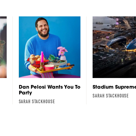
Dan Pelosi Wants You To
Stadium Suprem
Party
SARAH STACKHOUSE
SARAH STACKHOUSE