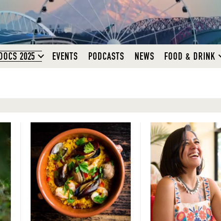
DOCS 2025
EVENTS
PODCASTS
NEWS
FOOD & DRINK