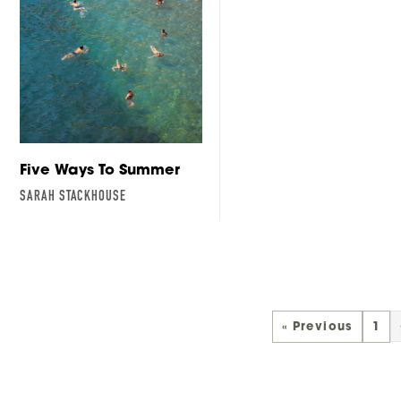
Five Ways To Summer
SARAH STACKHOUSE
« Previous
1