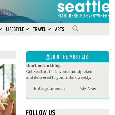
SEARCH
LIFESTYLE
TRAVEL
ARTS
JOIN THE MUST LIST
Don't miss a thing.
Get Seattle's best events,handpicked
and delivered to your inbox weekly.
Join Now
FOLLOW US